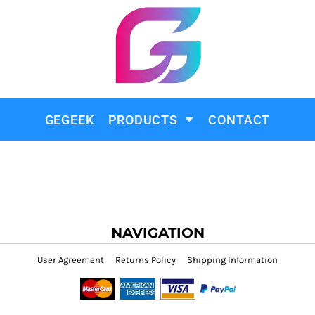
GEGEEK
PRODUCTS
CONTACT
NAVIGATION
User Agreement
Returns Policy
Shipping Information