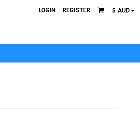
LOGIN
REGISTER
$
AUD