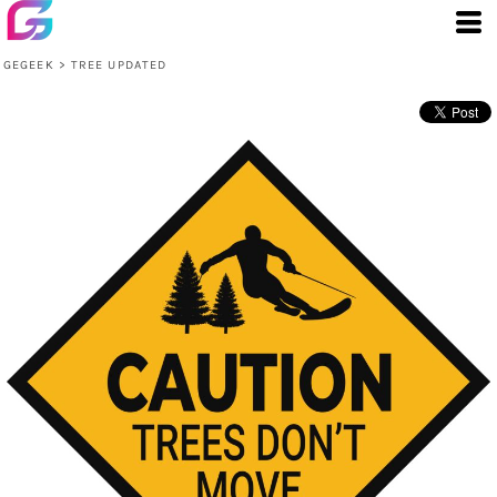
GEGEEK
>
TREE UPDATED