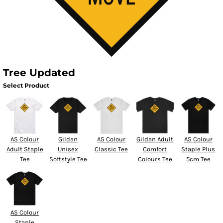
Tree Updated
Select Product
AS Colour
Gildan
AS Colour
Gildan Adult
AS Colour
Adult Staple
Unisex
Classic Tee
Comfort
Staple Plus
Tee
Softstyle Tee
Colours Tee
5cm Tee
AS Colour
Staple