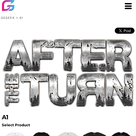
GEGEEK
>
A1
A1
Select Product