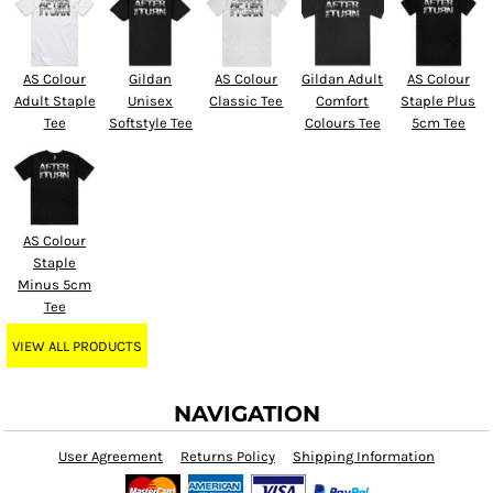
AS Colour
Gildan
AS Colour
Gildan Adult
AS Colour
Adult Staple
Unisex
Classic Tee
Comfort
Staple Plus
Tee
Softstyle Tee
Colours Tee
5cm Tee
AS Colour
Staple
Minus 5cm
Tee
VIEW ALL PRODUCTS
NAVIGATION
User Agreement
Returns Policy
Shipping Information