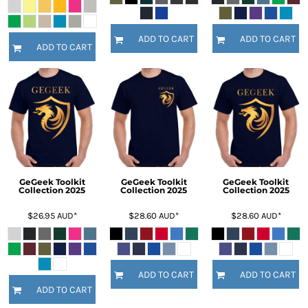
ADD TO CART
ADD TO CART
ADD TO CART
GeGeek Toolkit
GeGeek Toolkit
GeGeek Toolkit
Collection 2025
Collection 2025
Collection 2025
$26.95
AUD
*
$28.60
AUD
*
$28.60
AUD
*
ADD TO CART
ADD TO CART
ADD TO CART