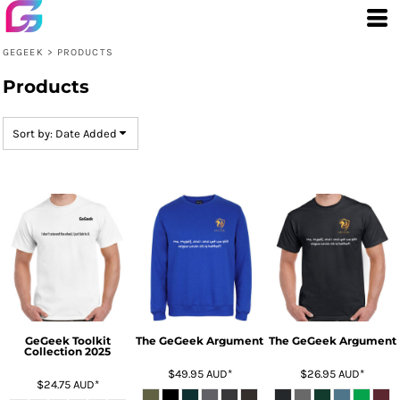
Default
Price: Lowest First
GEGEEK
>
PRODUCTS
Price: Highest First
Products
Date Added
Sort by: Date Added
GeGeek Toolkit
The GeGeek Argument
The GeGeek Argument
Collection 2025
$49.95
AUD
*
$26.95
AUD
*
$24.75
AUD
*