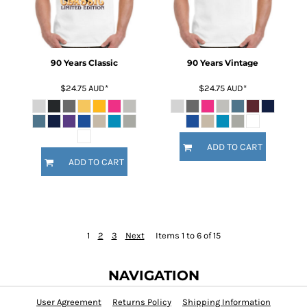
90 Years Classic
90 Years Vintage
$24.75
AUD
*
$24.75
AUD
*
ADD TO CART
ADD TO CART
1
2
3
Next
Items 1 to 6 of 15
NAVIGATION
User Agreement
Returns Policy
Shipping Information