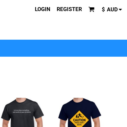
LOGIN
REGISTER
$
AUD