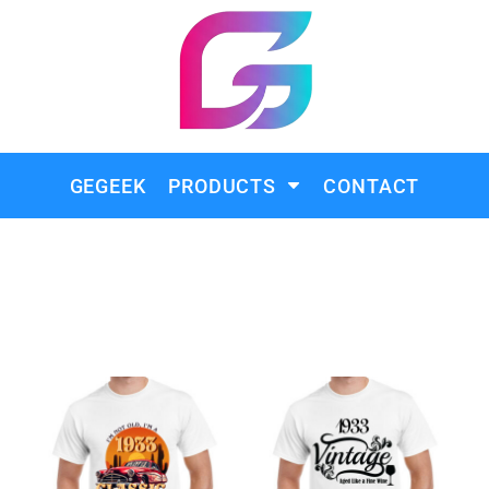
GEGEEK
PRODUCTS
CONTACT