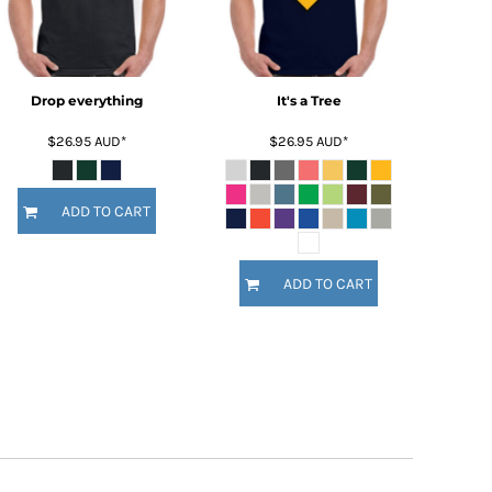
Drop everything
It's a Tree
$26.95
AUD
*
$26.95
AUD
*
ADD TO CART
ADD TO CART