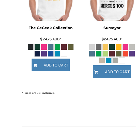
BMD - Bermuda Dollars
BND - Brunei Dollars
BOB - Bolivia Bolivianos
BRL - Brazil Reais
BSD - Bahamas Dollars
The GeGeek Collection
Surveyor
BTN - Bhutan Ngultrum
$24.75
AUD
*
$24.75
AUD
*
BWP - Botswana Pulas
BYR - Belarus Rubles
BZD - Belize Dollars
CDF - Congo/Kinshasa Francs
ADD TO CART
CHF - Switzerland Francs
ADD TO CART
CLP - Chile Pesos
CNY - China Yuan Renminbi
COP - Colombia Pesos
* Prices are GST inclusive.
CRC - Costa Rica Colones
CUC - Cuba Convertible Pesos
CUP - Cuba Pesos
CVE - Cape Verde Escudos
CZK - Czech Republic Koruny
DJF - Djibouti Francs
DKK - Denmark Kroner