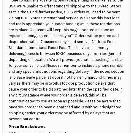
**Due to Australia Post temporarily suspending all deliveries to the
USA, we’re unable to offer standard shipping to the United States
at this time. Until further notice, all US orders will need to be sent
via our DHL Express International service. We know this isn’t ideal
and really appreciate your understanding while these restrictions
are in place. Our team will keep this page updated as soon as
regular shipping resumes, thank you** Orders will be printed and
dispatched within 7 business days and sent via Australia Post
Standard International Parcel Post. This service is currently
delivering parcels between 10-30 business days from lodgement
depending on location. We will provide you with a tracking number
for your convenience. Please remember to include a phone number
and any special instructions regarding delivery in the notes section
ie: please leave parcel at door if not home. Turnaround times may
vary as there may be artwork, stock or production delays that
cause your order to be dispatched later than the specified date. In
any circumstance where your order is delayed, this will be
communicated to you as soon as possible. Please be aware that
once your order has been dispatched and is with your designated
shipping carrier, your order may be affected by delays that are
beyond our control.
Price Breakdowns