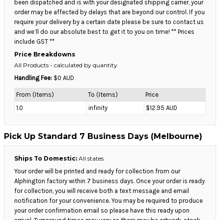
been dispatched and is with your designated shipping carrier, your
order may be affected by delays that are beyond our control. If you
require your delivery by a certain date please be sure to contact us
and we’ll do our absolute best to get it to you on time! ** Prices
include GST **
Price Breakdowns
All Products
- calculated by quantity
Handling Fee:
$0 AUD
From (Items)
To (Items)
Price
1.0
infinity
$12.95 AUD
Pick Up Standard 7 Business Days (Melbourne)
Ships To Domestic:
All states
Your order will be printed and ready for collection from our
Alphington factory within 7 business days. Once your order is ready
for collection, you will receive both a text message and email
notification for your convenience. You may be required to produce
your order confirmation email so please have this ready upon