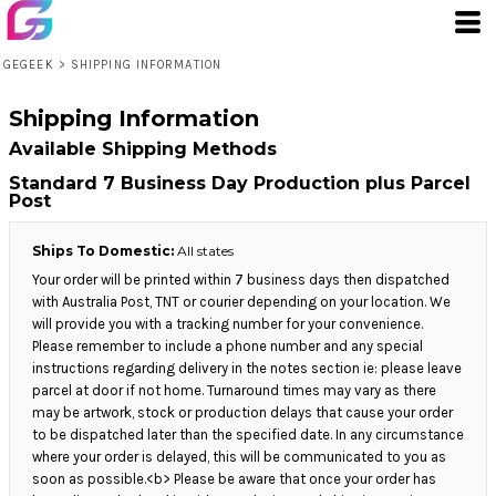
GEGEEK
>
SHIPPING INFORMATION
Shipping Information
Available Shipping Methods
Standard 7 Business Day Production plus Parcel
Post
Ships To Domestic:
All states
Your order will be printed within 7 business days then dispatched
with Australia Post, TNT or courier depending on your location. We
will provide you with a tracking number for your convenience.
Please remember to include a phone number and any special
instructions regarding delivery in the notes section ie: please leave
parcel at door if not home. Turnaround times may vary as there
may be artwork, stock or production delays that cause your order
to be dispatched later than the specified date. In any circumstance
where your order is delayed, this will be communicated to you as
soon as possible.<b> Please be aware that once your order has