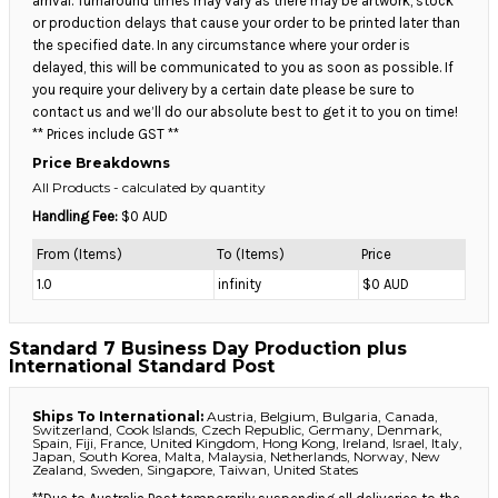
arrival. Turnaround times may vary as there may be artwork, stock
or production delays that cause your order to be printed later than
the specified date. In any circumstance where your order is
delayed, this will be communicated to you as soon as possible. If
you require your delivery by a certain date please be sure to
contact us and we’ll do our absolute best to get it to you on time!
** Prices include GST **
Price Breakdowns
All Products
- calculated by quantity
Handling Fee:
$0 AUD
From (Items)
To (Items)
Price
1.0
infinity
$0 AUD
Standard 7 Business Day Production plus
International Standard Post
Ships To International:
Austria, Belgium, Bulgaria, Canada,
Switzerland, Cook Islands, Czech Republic, Germany, Denmark,
Spain, Fiji, France, United Kingdom, Hong Kong, Ireland, Israel, Italy,
Japan, South Korea, Malta, Malaysia, Netherlands, Norway, New
Zealand, Sweden, Singapore, Taiwan, United States